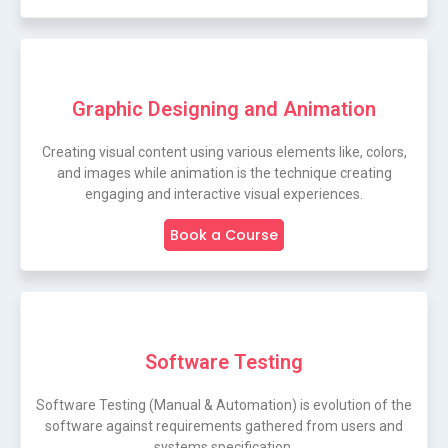
Graphic Designing and Animation
Creating visual content using various elements like, colors,
and images while animation is the technique creating
engaging and interactive visual experiences.
Book a Course
Software Testing
Software Testing (Manual & Automation) is evolution of the
software against requirements gathered from users and
systems specification.