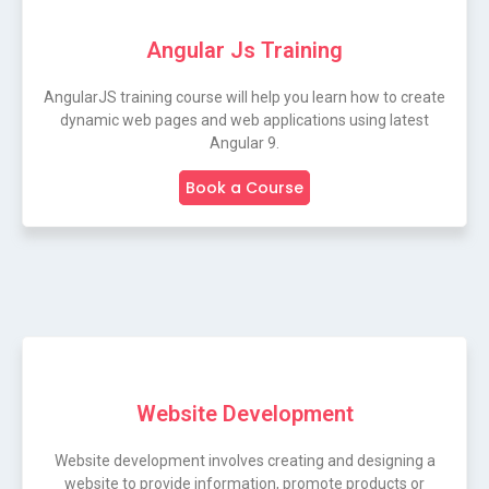
Angular Js Training
AngularJS training course will help you learn how to create
dynamic web pages and web applications using latest
Angular 9.
Book a Course
Website Development
Website development involves creating and designing a
website to provide information, promote products or