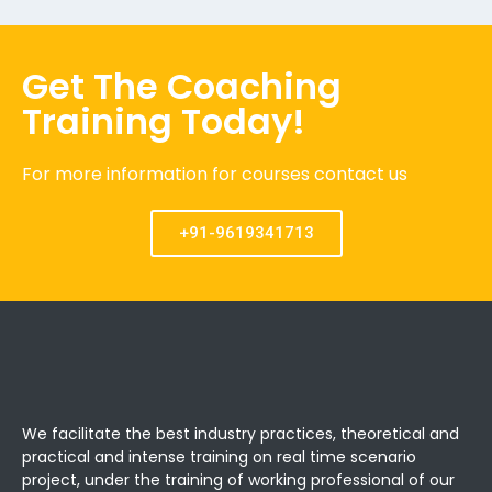
Get The Coaching
Training Today!
For more information for courses contact us
+91-9619341713
We facilitate the best industry practices, theoretical and
practical and intense training on real time scenario
project, under the training of working professional of our