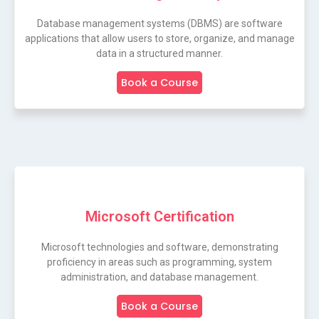
Database management systems (DBMS) are software
applications that allow users to store, organize, and manage
data in a structured manner.
Book a Course
Microsoft Certification
Microsoft technologies and software, demonstrating
proficiency in areas such as programming, system
administration, and database management.
Book a Course