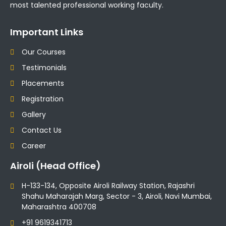
most talented professional working faculty.
Important Links
Our Courses
Testimonials
Placements
Registration
Gallery
Contact Us
Career
Airoli (Head Office)
H-133-134, Opposite Airoli Railway Station, Rajashri
Shahu Maharajah Marg, Sector - 3, Airoli, Navi Mumbai,
Maharashtra 400708
+91 9619341713