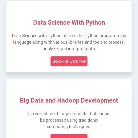
Data Science With Python
Data Science with Python utilizes the Python programming
language along with various libraries and tools to process,
analyze, and interpret data,
Book a Course
Big Data and Hadoop Development
Is a collection of large datasets that cannot
be processed using traditional
computing techniques.