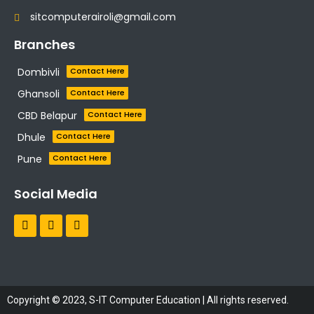
sitcomputerairoli@gmail.com
Branches
Dombivli
Contact Here
Ghansoli
Contact Here
CBD Belapur
Contact Here
Dhule
Contact Here
Pune
Contact Here
Social Media
Copyright © 2023, S-IT Computer Education | All rights reserved.