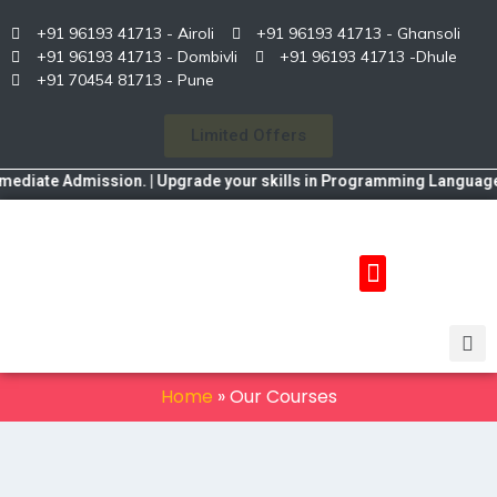
+91 96193 41713 - Airoli
+91 96193 41713 - Ghansoli
+91 96193 41713 - Dombivli
+91 96193 41713 -Dhule
+91 70454 81713 - Pune
Limited Offers
ate Admission. | Upgrade your skills in Programming Language, Data
Home
»
Our Courses