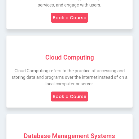
services, and engage with users.
Book a Course
Cloud Computing
Cloud Computing refers to the practice of accessing and
storing data and programs over the internet instead of on a
local computer or server.
Book a Course
Database Management Systems