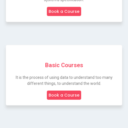
Book a Course
Basic Courses
It is the process of using data to understand too many
different things, to understand the world.
Book a Course