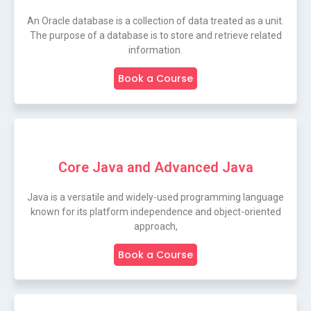
An Oracle database is a collection of data treated as a unit.
The purpose of a database is to store and retrieve related
information.
Book a Course
Core Java and Advanced Java
Java is a versatile and widely-used programming language
known for its platform independence and object-oriented
approach,
Book a Course