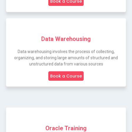
Book a Course
Data Warehousing
Data warehousing involves the process of collecting,
organizing, and storing large amounts of structured and
unstructured data from various sources
Book a Course
Oracle Training