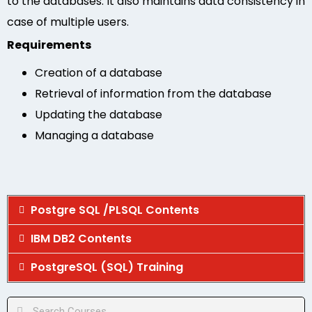
to the databases. It also maintains data consistency in
case of multiple users.
Requirements
Creation of a database
Retrieval of information from the database
Updating the database
Managing a database
Postgre SQL /PLSQL Contents
IBM DB2 Contents
PostgreSQL (SQL) Training