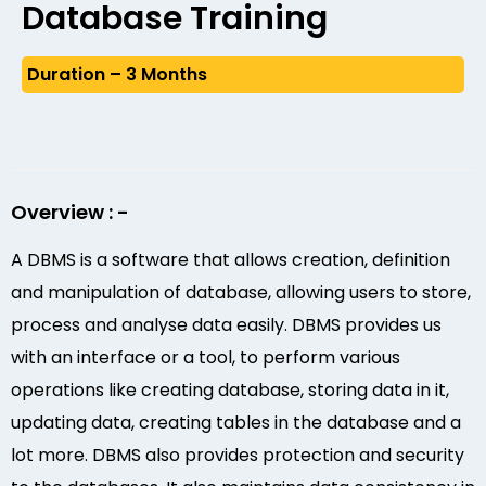
Database Training
Duration – 3 Months
Overview : -
A DBMS is a software that allows creation, definition
and manipulation of database, allowing users to store,
process and analyse data easily. DBMS provides us
with an interface or a tool, to perform various
operations like creating database, storing data in it,
updating data, creating tables in the database and a
lot more. DBMS also provides protection and security