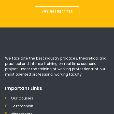
+91-9619341713
We facilitate the best industry practices, theoretical and
practical and intense training on real time scenario
project, under the training of working professional of our
most talented professional working faculty.
Important Links
Our Courses
Testimonials
Placements