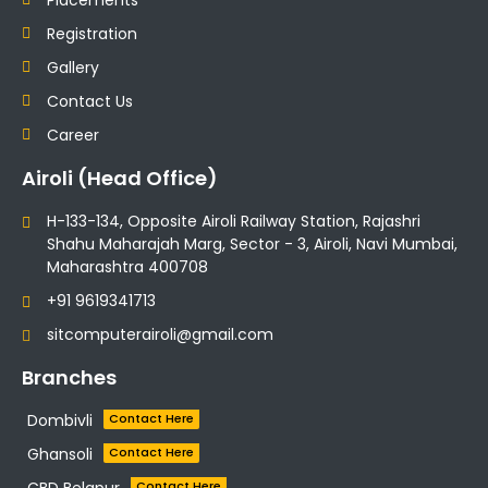
Registration
Gallery
Contact Us
Career
Airoli (Head Office)
H-133-134, Opposite Airoli Railway Station, Rajashri
Shahu Maharajah Marg, Sector - 3, Airoli, Navi Mumbai,
Maharashtra 400708
+91 9619341713
sitcomputerairoli@gmail.com
Branches
Dombivli
Contact Here
Ghansoli
Contact Here
CBD Belapur
Contact Here