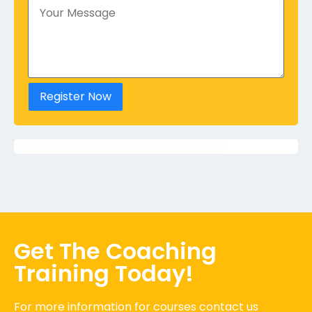
Register Now
Get The Coaching
Training Today!
For more information for courses contact us