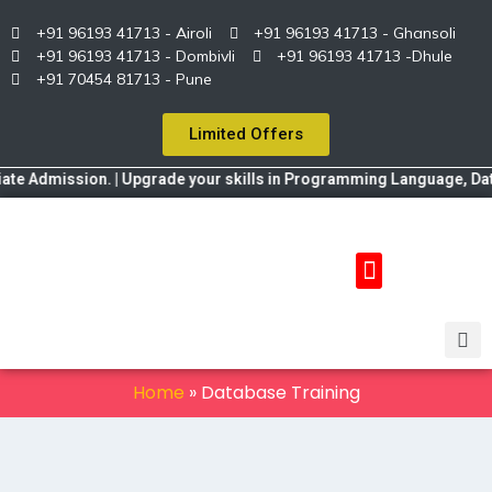
+91 96193 41713 - Airoli
+91 96193 41713 - Ghansoli
+91 96193 41713 - Dombivli
+91 96193 41713 -Dhule
+91 70454 81713 - Pune
Limited Offers
 Admission. | Upgrade your skills in Programming Language, Data Sc
Home
»
Database Training