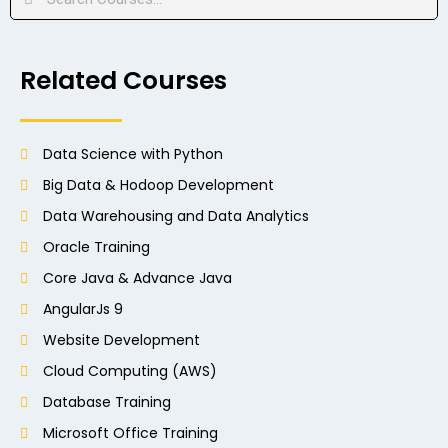
Related Courses
Data Science with Python
Big Data & Hodoop Development
Data Warehousing and Data Analytics
Oracle Training
Core Java & Advance Java
AngularJs 9
Website Development
Cloud Computing (AWS)
Database Training
Microsoft Office Training