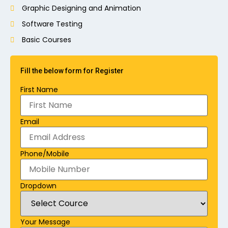
Graphic Designing and Animation
Software Testing
Basic Courses
Fill the below form for Register
First Name
Email
Phone/Mobile
Dropdown
Your Message