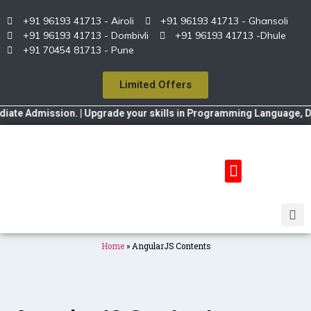
+91 96193 41713 - Airoli
+91 96193 41713 - Ghansoli
+91 96193 41713 - Dombivli
+91 96193 41713 -Dhule
+91 70454 81713 - Pune
Limited Offers
e Admission. | Upgrade your skills in Programming Language, Data S
Home
»
AngularJS Contents