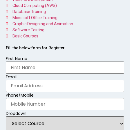
Cloud Computing (AWS)
Database Training
Microsoft Office Training
Graphic Designing and Animation
Software Testing
Basic Courses
Fill the below form for Register
First Name
Email
Phone/Mobile
Dropdown