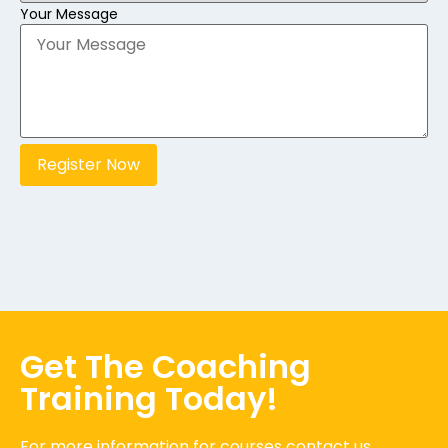
Your Message
Register Now
Get The Coaching
Training Today!
For more information for courses contact us