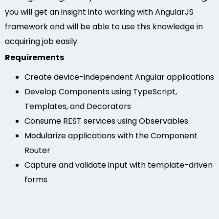
you will get an insight into working with AngularJS
framework and will be able to use this knowledge in
acquiring job easily.
Requirements
Create device-independent Angular applications
Develop Components using TypeScript,
Templates, and Decorators
Consume REST services using Observables
Modularize applications with the Component
Router
Capture and validate input with template-driven
forms