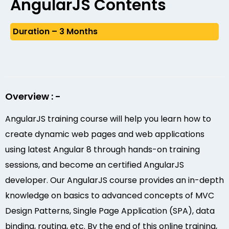
AngularJS Contents
Duration – 3 Months
Overview : -
AngularJS training course will help you learn how to
create dynamic web pages and web applications
using latest Angular 8 through hands-on training
sessions, and become an certified AngularJS
developer. Our AngularJS course provides an in-depth
knowledge on basics to advanced concepts of MVC
Design Patterns, Single Page Application (SPA), data
binding, routing, etc. By the end of this online training,