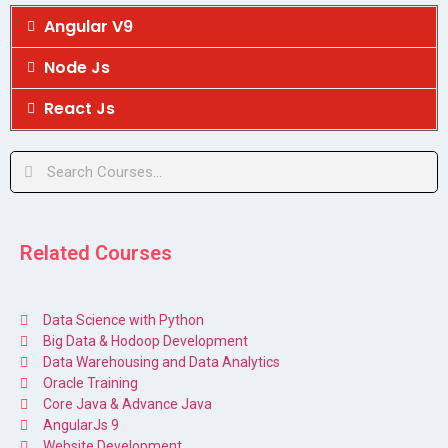
Angular V9
Node Js
React Js
Related Courses
Data Science with Python
Big Data & Hodoop Development
Data Warehousing and Data Analytics
Oracle Training
Core Java & Advance Java
AngularJs 9
Website Development