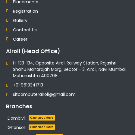
Placements
Registration
Gallery
Contact Us
Career
Airoli (Head Office)
H-133-134, Opposite Airoli Railway Station, Rajashri
Shahu Maharajah Marg, Sector - 3, Airoli, Navi Mumbai,
Maharashtra 400708
+91 9619341713
sitcomputerairoli@gmail.com
Branches
Dombivli
Contact Here
Ghansoli
Contact Here