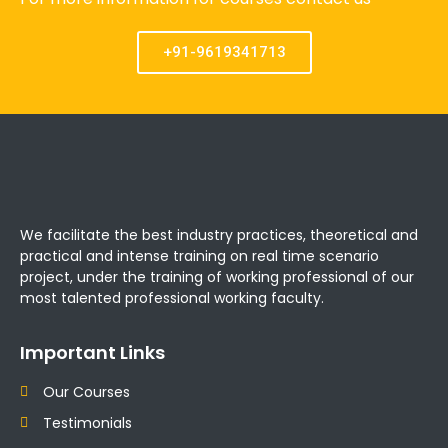
+91-9619341713
We facilitate the best industry practices, theoretical and
practical and intense training on real time scenario
project, under the training of working professional of our
most talented professional working faculty.
Important Links
Our Courses
Testimonials