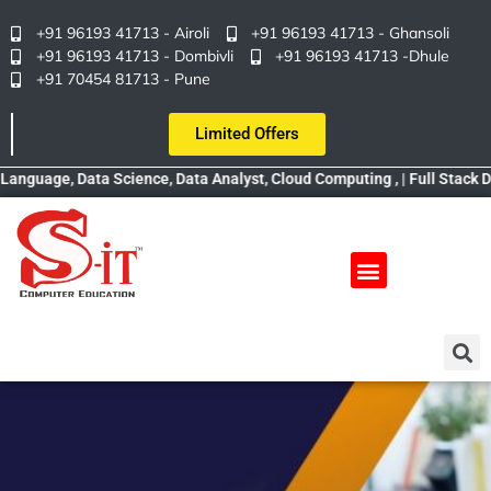
+91 96193 41713 - Airoli
+91 96193 41713 - Ghansoli
+91 96193 41713 - Dombivli
+91 96193 41713 -Dhule
+91 70454 81713 - Pune
Limited Offers
age, Data Science, Data Analyst, Cloud Computing , | Full Stack Devel