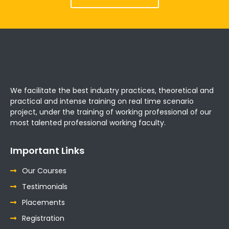
We facilitate the best industry practices, theoretical and
practical and intense training on real time scenario
project, under the training of working professional of our
most talented professional working faculty.
Important Links
Our Courses
Testimonials
Placements
Registration