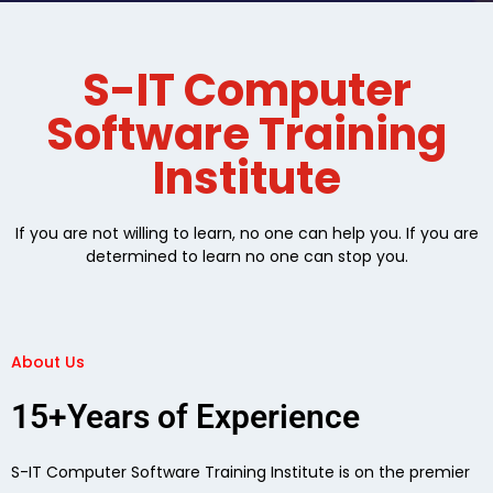
S-IT Computer
Software Training
Institute
If you are not willing to learn, no one can help you. If you are
determined to learn no one can stop you.
About Us
15+Years of Experience
S-IT Computer Software Training Institute is on the premier