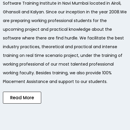
Software Training Institute in Navi Mumbai located in Airoli,
Ghansoli and Kalyan. Since our inception in the year 2008.We
are preparing working professional students for the
upcoming project and practical knowledge about the
software where there are find hurdle. We facilitate the best
industry practices, theoretical and practical and intense
training on real time scenario project, under the training of
working professional of our most talented professional
working faculty. Besides training, we also provide 100%
Placement Assistance and support to our students.
Read More