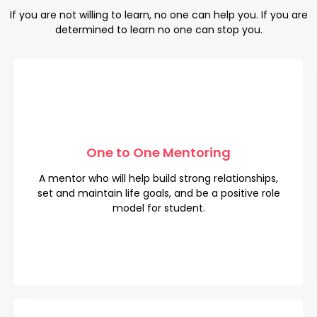
If you are not willing to learn, no one can help you. If you are
determined to learn no one can stop you.
One to One Mentoring
One to One Mentoring
A mentor who will help build strong relationships,
A mentor who will help build strong relationships,
set and maintain life goals, and be a positive role
set and maintain life goals, and be a positive role
model for student.
model for student.