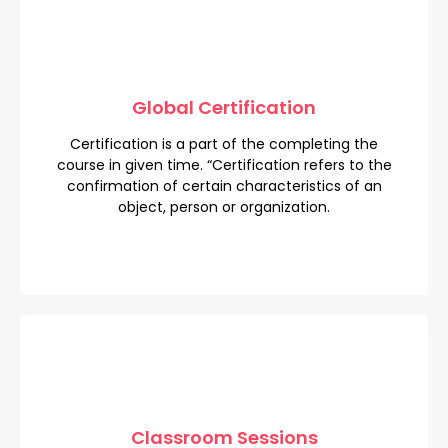
Global Certification
Global Certification
Certification is a part of the completing the
Certification is a part of the completing the
course in given time. “Certification refers to the
course in given time. “Certification refers to the
confirmation of certain characteristics of an
confirmation of certain characteristics of an
object, person or organization.
object, person or organization.
Classroom Sessions
Classroom Sessions