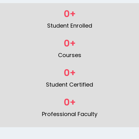
0
+
Student Enrolled
0
+
Courses
0
+
Student Certified
0
+
Professional Faculty