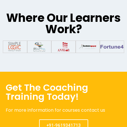
Where Our Learners
Work?
Get The Coaching
Training Today!
For more information for courses contact us
+91-9619341713