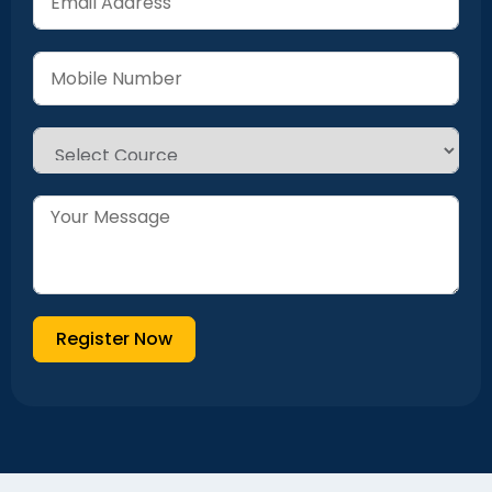
Register Now