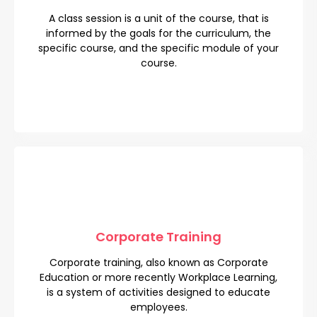
A class session is a unit of the course, that is
A class session is a unit of the course, that is
informed by the goals for the curriculum, the
informed by the goals for the curriculum, the
specific course, and the specific module of your
specific course, and the specific module of your
course.
course.
Corporate Training
Corporate Training
Corporate training, also known as Corporate
Corporate training, also known as Corporate
Education or more recently Workplace Learning,
Education or more recently Workplace Learning,
is a system of activities designed to educate
is a system of activities designed to educate
employees.
employees.