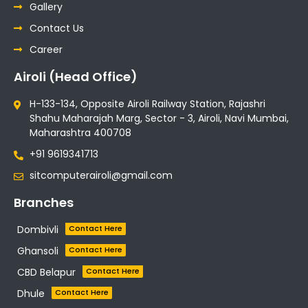
Gallery
Contact Us
Career
Airoli (Head Office)
H-133-134, Opposite Airoli Railway Station, Rajashri
Shahu Maharajah Marg, Sector - 3, Airoli, Navi Mumbai,
Maharashtra 400708
+91 9619341713
sitcomputerairoli@gmail.com
Branches
Dombivli
Contact Here
Ghansoli
Contact Here
CBD Belapur
Contact Here
Dhule
Contact Here