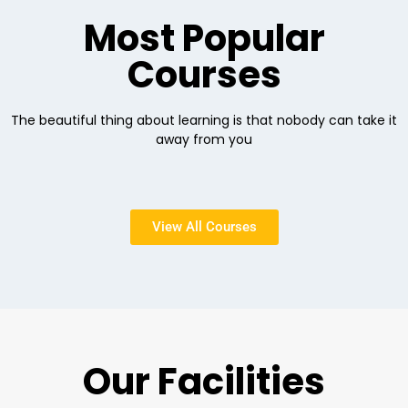
Most Popular
Courses
The beautiful thing about learning is that nobody can take it
away from you
View All Courses
Our Facilities