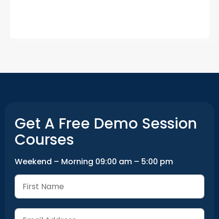
Get A Free Demo Session
Courses
Weekend – Morning 09:00 am – 5:00 pm